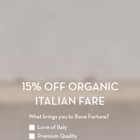
BONA FURTUNA
FAVORITES
15% OFF ORGANIC
ITALIAN FARE
What brings you to Bona Furtuna?
Love of Italy
Premium Quality