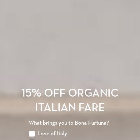
Organic Estate Extra Virgin Olive Oil
ADD TO CART
15% OFF ORGANIC
ITALIAN FARE
What brings you to Bona Furtuna?
Love of Italy