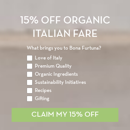
15% OFF ORGANIC
ITALIAN FARE
Riserva di Nonna Rosa Extra Virgin
$150.00
What brings you to Bona Furtuna?
Olive Oil
Love of Italy
Organic Estate Extra Virgin Olive Oil
Premium Quality
Organic Ingredients
Sustainability Initiatives
ADD TO CART
Recipes
Gifting
CLAIM MY 15% OFF
PREVIOUS POST
NEXT POST