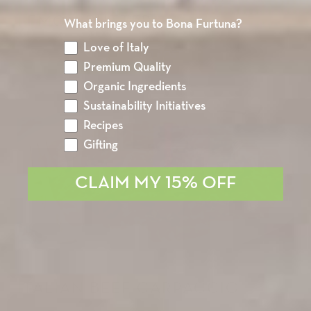
LEMON BUTTER
What brings you to Bona Furtuna?
Love of Italy
READ POST
Premium Quality
Organic Ingredients
Sustainability Initiatives
Recipes
Gifting
CLAIM MY 15% OFF
APRIL 09, 2024
ITALIAN BEEF CARPACCIO