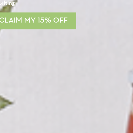
Gifting
CLAIM MY 15% OFF