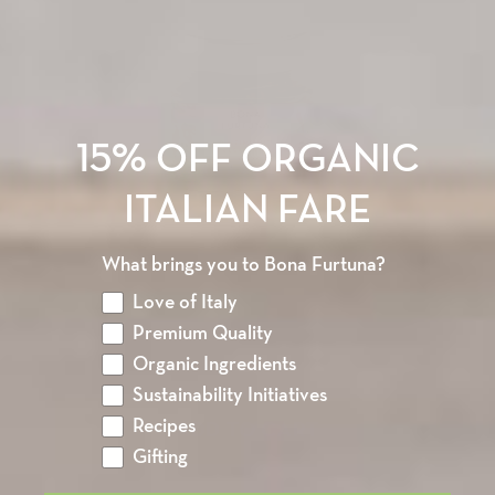
15% OFF ORGANIC
ITALIAN FARE
What brings you to Bona Furtuna?
Love of Italy
Pinzimonio Herb Blend
$14.95
Premium Quality
Organic Herbs
Organic Ingredients
Sustainability Initiatives
Recipes
ADD TO CART
Gifting