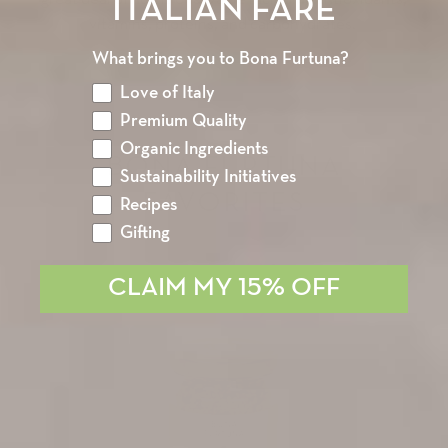
ITALIAN FARE
vitamins, proteins, and carbohydrates.
What brings you to Bona Furtuna?
Love of Italy
Premium Quality
Organic Ingredients
BONA FURTUNA
Sustainability Initiatives
FAVORITES
Recipes
Gifting
CLAIM MY 15% OFF