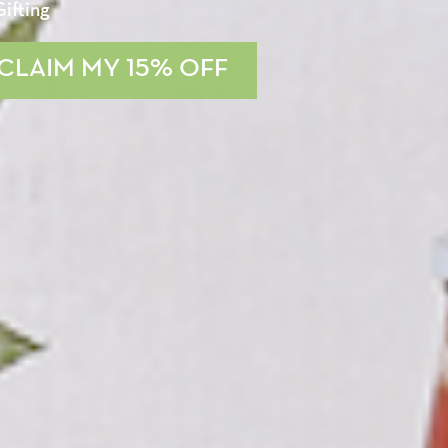
Gifting
CLAIM MY 15% OFF