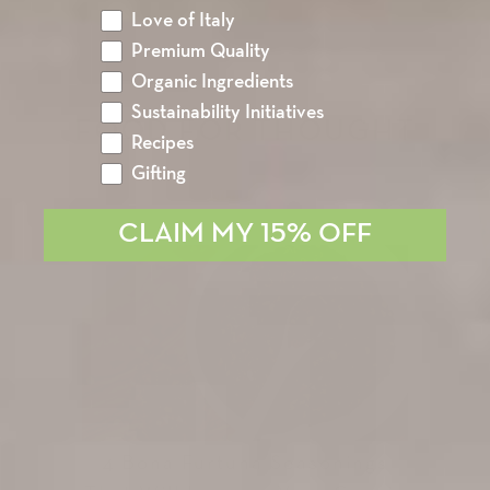
Love of Italy
Premium Quality
Organic Ingredients
Sustainability Initiatives
FOOD FOR THOUGHT
Recipes
Gifting
CLAIM MY 15% OFF
4 Bona Furtuna Seasonings