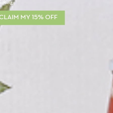
Gifting
CLAIM MY 15% OFF