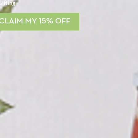
Gifting
CLAIM MY 15% OFF