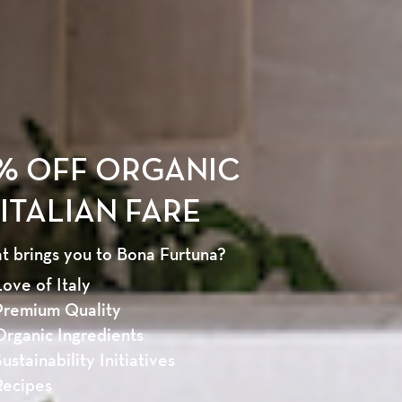
% OFF ORGANIC
ITALIAN FARE
 brings you to Bona Furtuna?
Love of Italy
Premium Quality
Organic Ingredients
ustainability Initiatives
Recipes